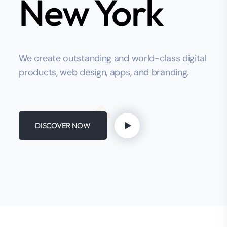
New York
We create outstanding and world-class digital
products, web design, apps, and branding.
DISCOVER NOW