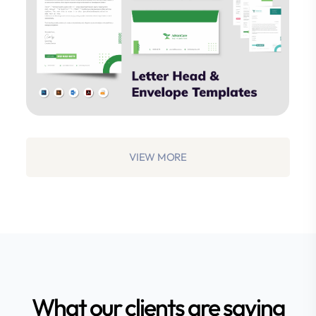
Studio
VIEW MORE
What our clients are saying