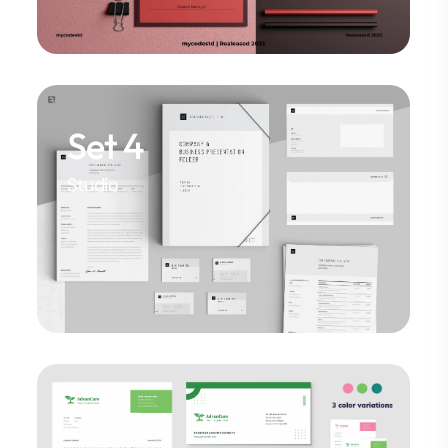
Set 4
Studio
Set 3