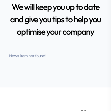
We will keep you up to date
and give you tips to help you
optimise your company
News item not found!