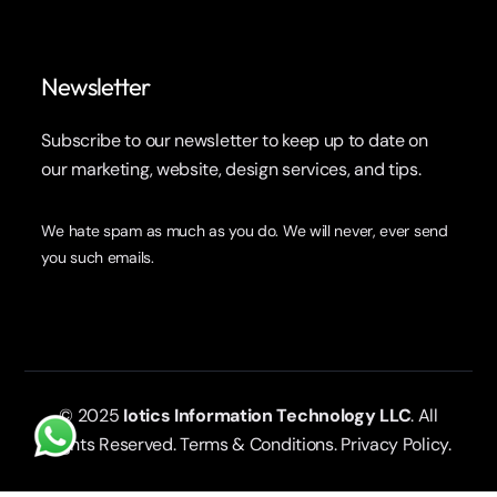
Newsletter
Subscribe to our newsletter to keep up to date on
our marketing, website, design services, and tips.
We hate spam as much as you do. We will never, ever send
you such emails.
© 2025
Iotics
Information Technology LLC
. All
Rights Reserved. Terms & Conditions. Privacy Policy.