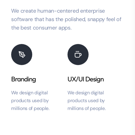
We create human-centered enterprise
software that has the polished, snappy feel of
the best consumer apps.
Branding
UX/UI Design
We design digital
We design digital
products used by
products used by
millions of people.
millions of people.