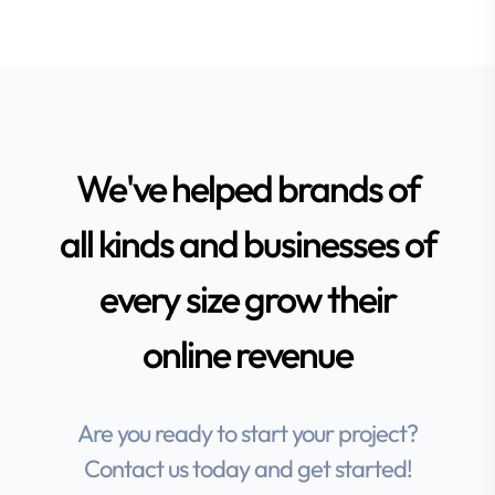
We've helped brands of
all kinds and businesses of
every size grow their
online revenue
Are you ready to start your project?
Contact us today and get started!