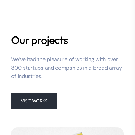
Our projects
We’ve had the pleasure of working with over
300 startups and companies in a broad array
of industries.
VISIT WORKS