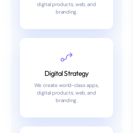
User Experience
We create world-class apps,
User Experience
digital products, web, and
branding.
We create world-class apps,
digital products, web, and
READ MORE
branding.
Digital Strategy