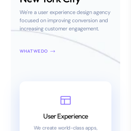
We're a user experience design agency
focused on improving conversion and
increasing customer engagement.
WHAT WE DO