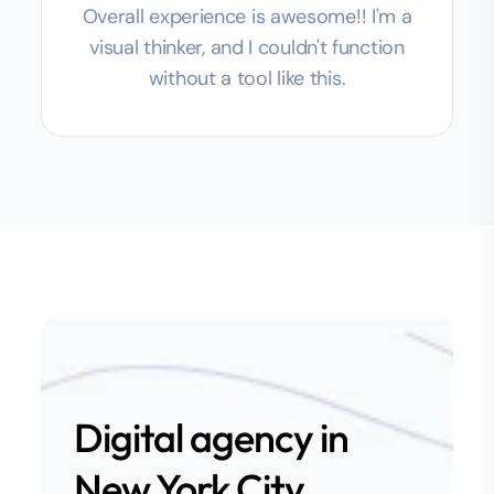
Overall experience is awesome!! I'm a
visual thinker, and I couldn't function
without a tool like this.
Digital agency in
New York City