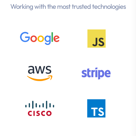
Working with the most trusted technologies