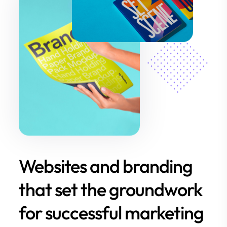
Websites and branding
that set the groundwork
for successful marketing