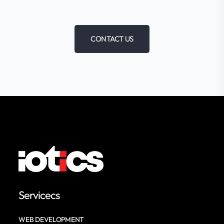
CONTACT US
Servicecs
WEB DEVELOPMENT