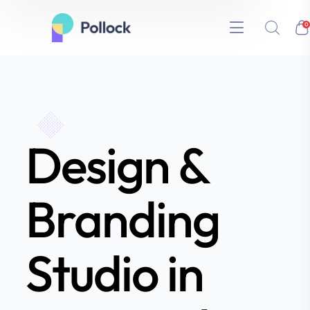
0
Design &
Branding
Studio in