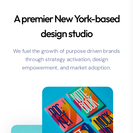
A premier New York-based
design studio
We fuel the growth of purpose driven brands
through strategy activation, design
empowerment, and market adoption.