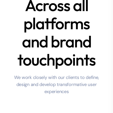
Across all
platforms
and brand
touchpoints
We work closely with our clients to define,
design and develop transformative user
experiences