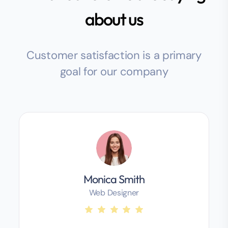
about us
Customer satisfaction is a primary
goal for our company
Monica Smith
Web Designer