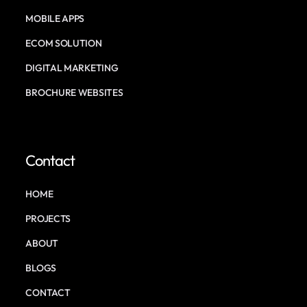
MOBILE APPS
ECOM SOLUTION
DIGITAL MARKETING
BROCHURE WEBSITES
Contact
HOME
PROJECTS
ABOUT
BLOGS
CONTACT