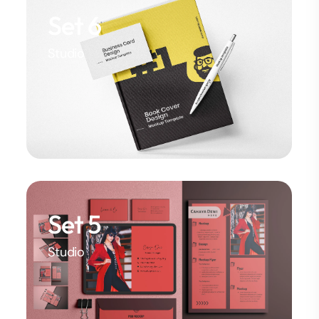
Set 6
Studio
Set 5
Studio