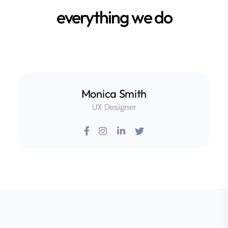
everything we do
Monica Smith
UX Designer