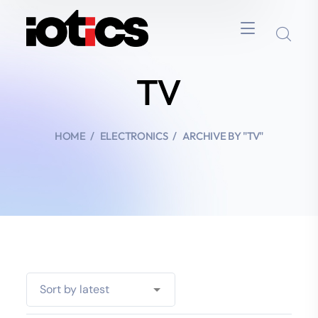
TV
HOME
ELECTRONICS
ARCHIVE BY "TV"