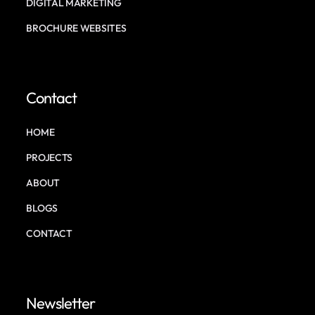
DIGITAL MARKETING
BROCHURE WEBSITES
Contact
HOME
PROJECTS
ABOUT
BLOGS
CONTACT
Newsletter