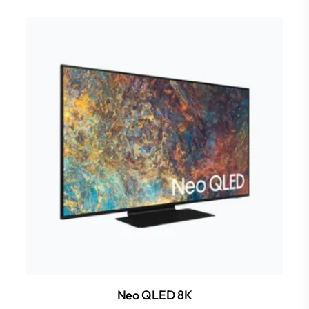
Neo QLED 8K