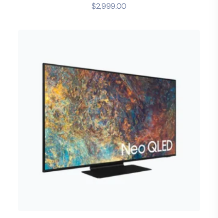
$
2,999.00