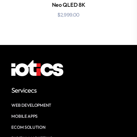
Neo QLED 8K
$
2,999.00
Servicecs
WEB DEVELOPMENT
MOBILE APPS
ECOM SOLUTION